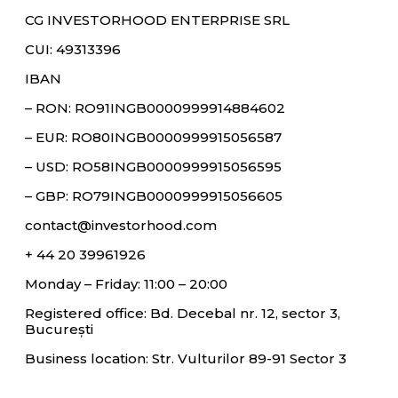
CG INVESTORHOOD ENTERPRISE SRL
CUI: 49313396
IBAN
– RON: RO91INGB0000999914884602
– EUR: RO80INGB0000999915056587
– USD: RO58INGB0000999915056595
– GBP: RO79INGB0000999915056605
contact@investorhood.com
+ 44 20 39961926
Monday – Friday: 11:00 – 20:00
Registered office: Bd. Decebal nr. 12, sector 3,
București
Business location: Str. Vulturilor 89-91 Sector 3