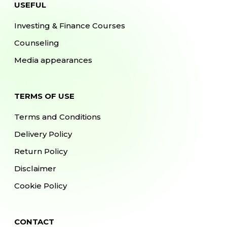
USEFUL
Investing & Finance Courses
Counseling
Media appearances
TERMS OF USE
Terms and Conditions
Delivery Policy
Return Policy
Disclaimer
Cookie Policy
CONTACT