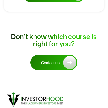
Don’t know which course is
right for you?
Contact us