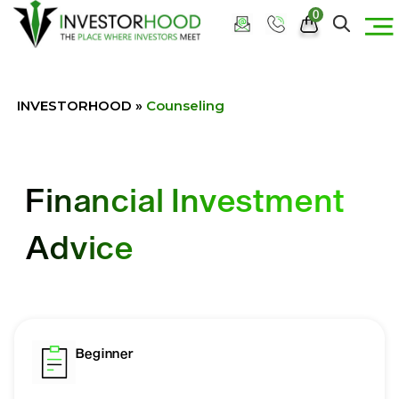
0
INVESTORHOOD
»
Counseling
Financial Investment
Advice
Beginner