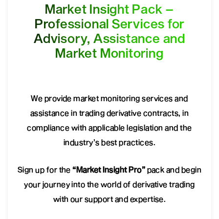
Market Insight Pack –
Professional Services for
Advisory, Assistance and
Market Monitoring
We provide market monitoring services and
assistance in trading derivative contracts, in
compliance with applicable legislation and the
industry’s best practices.
Sign up for the
“Market Insight Pro”
pack and begin
your journey into the world of derivative trading
with our support and expertise.