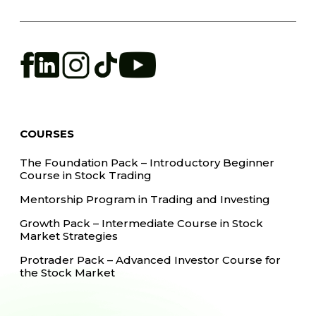
COURSES
The Foundation Pack – Introductory Beginner
Course in Stock Trading
Mentorship Program in Trading and Investing
Growth Pack – Intermediate Course in Stock
Market Strategies
Protrader Pack – Advanced Investor Course for
the Stock Market