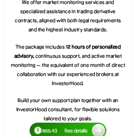
We offer market monitoring services and
specialized assistance in trading derivative
contracts, aligned with both legal requirements
and the highest industry standards.
The package includes
12 hours of personalized
advisory,
continuous support, and active market
monitoring — the equivalent of one month of direct
collaboration with our experienced brokers at
InvestorHood.
Build your own support plan together with an
InvestorHood consultant, for flexible solutions
tailored to your goals.
869.43
See details