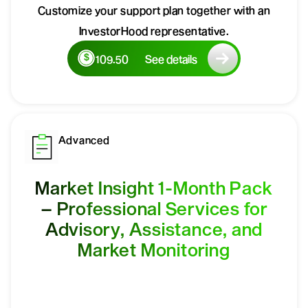
Customize your support plan together with an
InvestorHood representative.
109.50
See details
Advanced
Market Insight 1-Month Pack
– Professional Services for
Advisory, Assistance, and
Market Monitoring