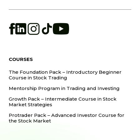
COURSES
The Foundation Pack – Introductory Beginner
Course in Stock Trading
Mentorship Program in Trading and Investing
Growth Pack – Intermediate Course in Stock
Market Strategies
Protrader Pack – Advanced Investor Course for
the Stock Market