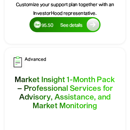
Customize your support plan together with an
InvestorHood representative.
95.50
See details
Advanced
Market Insight 1-Month Pack
– Professional Services for
Advisory, Assistance, and
Market Monitoring