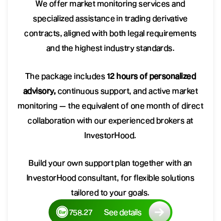
We offer market monitoring services and
specialized assistance in trading derivative
contracts, aligned with both legal requirements
and the highest industry standards.
The package includes
12 hours of personalized
advisory,
continuous support, and active market
monitoring — the equivalent of one month of direct
collaboration with our experienced brokers at
InvestorHood.
Build your own support plan together with an
InvestorHood consultant, for flexible solutions
tailored to your goals.
758.27
See details