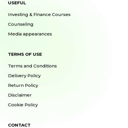
USEFUL
Investing & Finance Courses
Counseling
Media appearances
TERMS OF USE
Terms and Conditions
Delivery Policy
Return Policy
Disclaimer
Cookie Policy
CONTACT