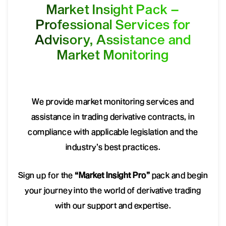
Market Insight Pack –
Professional Services for
Advisory, Assistance and
Market Monitoring
We provide market monitoring services and
assistance in trading derivative contracts, in
compliance with applicable legislation and the
industry’s best practices.
Sign up for the
“Market Insight Pro”
pack and begin
your journey into the world of derivative trading
with our support and expertise.