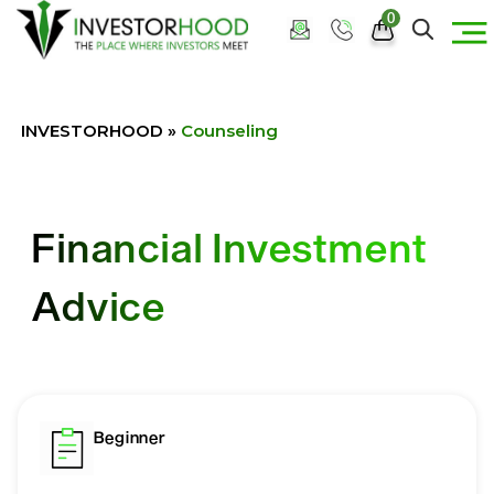
0
INVESTORHOOD
»
Counseling
Financial Investment
Advice
Beginner