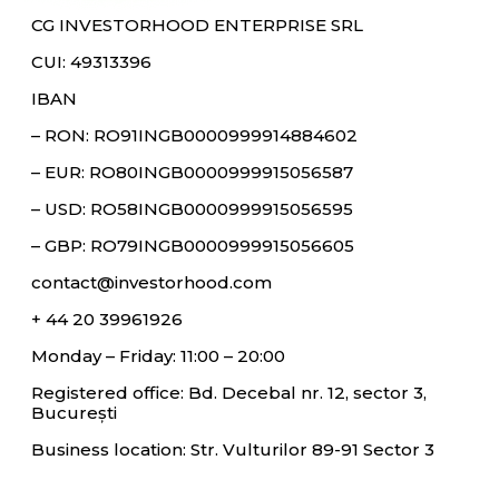
CG INVESTORHOOD ENTERPRISE SRL
CUI: 49313396
IBAN
– RON: RO91INGB0000999914884602
– EUR: RO80INGB0000999915056587
– USD: RO58INGB0000999915056595
– GBP: RO79INGB0000999915056605
contact@investorhood.com
+ 44 20 39961926
Monday – Friday: 11:00 – 20:00
Registered office: Bd. Decebal nr. 12, sector 3,
București
Business location: Str. Vulturilor 89-91 Sector 3