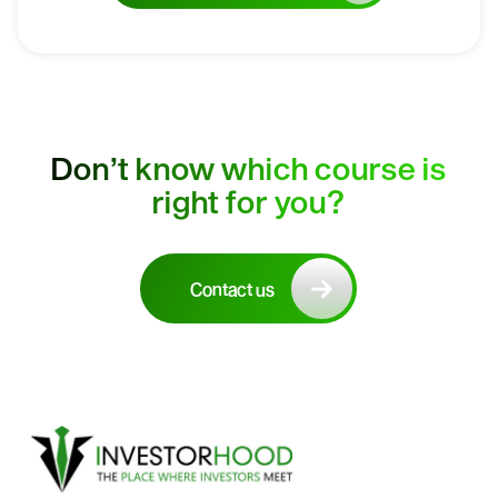
Don’t know which course is
right for you?
Contact us