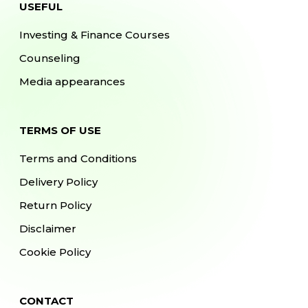
USEFUL
Investing & Finance Courses
Counseling
Media appearances
TERMS OF USE
Terms and Conditions
Delivery Policy
Return Policy
Disclaimer
Cookie Policy
CONTACT