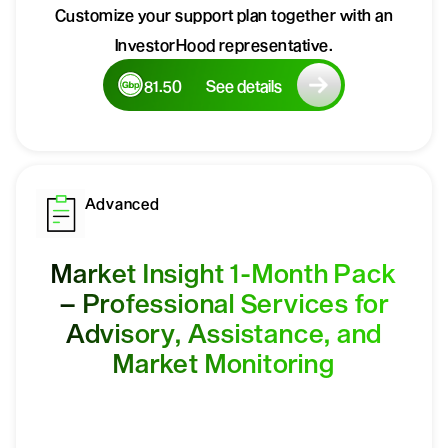
Customize your support plan together with an
InvestorHood representative.
81.50
See details
Advanced
Market Insight 1-Month Pack
– Professional Services for
Advisory, Assistance, and
Market Monitoring