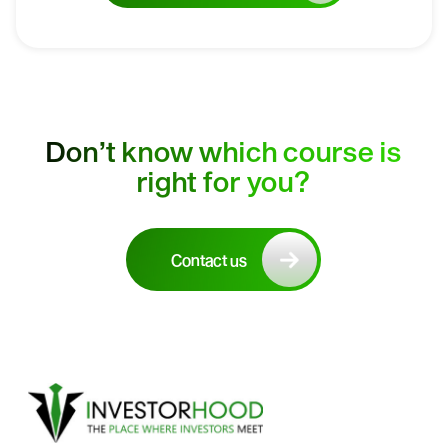
Don’t know which course is
right for you?
Contact us