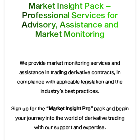
Market Insight Pack –
Professional Services for
Advisory, Assistance and
Market Monitoring
We provide market monitoring services and
assistance in trading derivative contracts, in
compliance with applicable legislation and the
industry’s best practices.
Sign up for the
“Market Insight Pro”
pack and begin
your journey into the world of derivative trading
with our support and expertise.