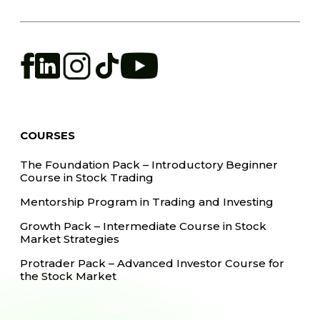
COURSES
The Foundation Pack – Introductory Beginner
Course in Stock Trading
Mentorship Program in Trading and Investing
Growth Pack – Intermediate Course in Stock
Market Strategies
Protrader Pack – Advanced Investor Course for
the Stock Market