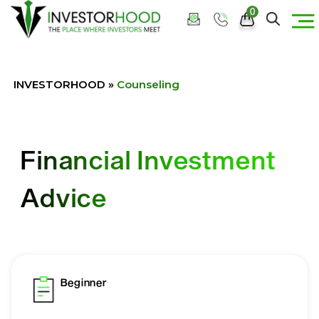
0
INVESTORHOOD
»
Counseling
Financial Investment
Advice
Beginner