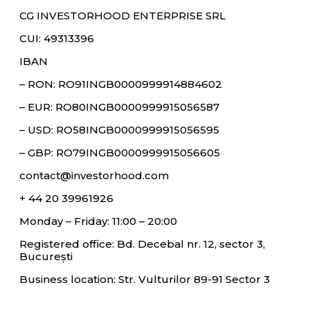
CG INVESTORHOOD ENTERPRISE SRL
CUI: 49313396
IBAN
– RON: RO91INGB0000999914884602
– EUR: RO80INGB0000999915056587
– USD: RO58INGB0000999915056595
– GBP: RO79INGB0000999915056605
contact@investorhood.com
+ 44 20 39961926
Monday – Friday: 11:00 – 20:00
Registered office: Bd. Decebal nr. 12, sector 3,
București
Business location: Str. Vulturilor 89-91 Sector 3