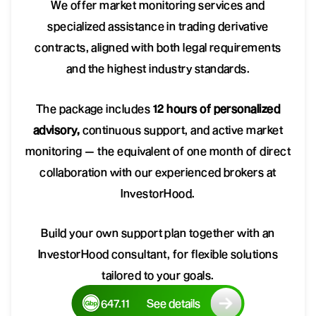
We offer market monitoring services and
specialized assistance in trading derivative
contracts, aligned with both legal requirements
and the highest industry standards.
The package includes
12 hours of personalized
advisory,
continuous support, and active market
monitoring — the equivalent of one month of direct
collaboration with our experienced brokers at
InvestorHood.
Build your own support plan together with an
InvestorHood consultant, for flexible solutions
tailored to your goals.
647.11
See details