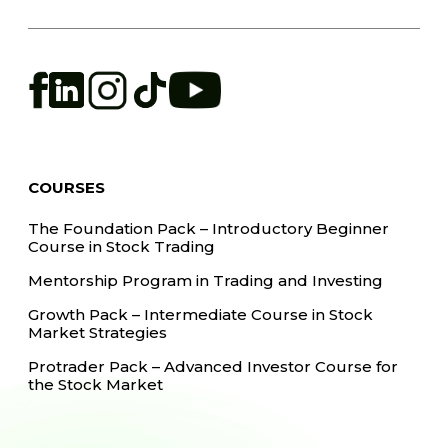
COURSES
The Foundation Pack – Introductory Beginner
Course in Stock Trading
Mentorship Program in Trading and Investing
Growth Pack – Intermediate Course in Stock
Market Strategies
Protrader Pack – Advanced Investor Course for
the Stock Market