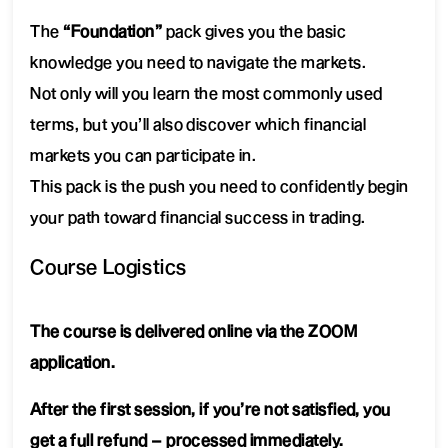
The
“Foundation”
pack gives you the basic
knowledge you need to navigate the markets.
Not only will you learn the most commonly used
terms, but you’ll also discover which financial
markets you can participate in.
This pack is the push you need to confidently begin
your path toward financial success in trading.
Course Logistics
The course is delivered online via the ZOOM
application.
After the first session, if you’re not satisfied, you
get a full refund – processed immediately.