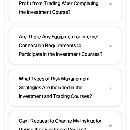
Profit from Trading After Completing
the Investment Course?
Are There Any Equipment or Internet
Connection Requirements to
Participate in the Investment Courses?
What Types of Risk Management
Strategies Are Included in the
Investment and Trading Courses?
Can I Request to Change My Instructor
During the Investment Course?