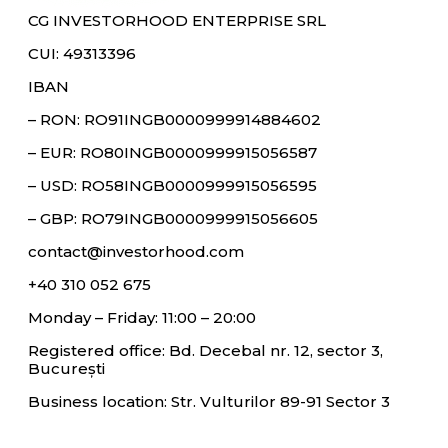
CG INVESTORHOOD ENTERPRISE SRL
CUI: 49313396
IBAN
– RON: RO91INGB0000999914884602
– EUR: RO80INGB0000999915056587
– USD: RO58INGB0000999915056595
– GBP: RO79INGB0000999915056605
contact@investorhood.com
+40 310 052 675
Monday – Friday: 11:00 – 20:00
Registered office: Bd. Decebal nr. 12, sector 3,
București
Business location: Str. Vulturilor 89-91 Sector 3