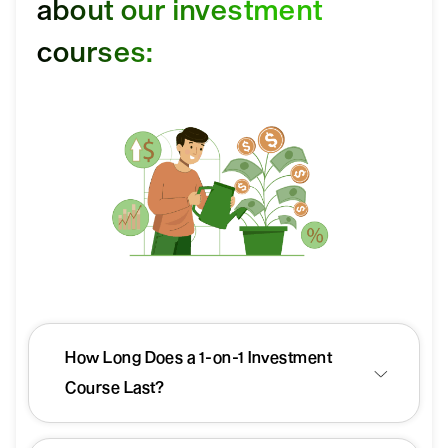
about our investment
courses:
How Long Does a 1-on-1 Investment
Course Last?