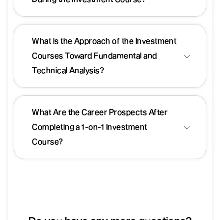
What is the Approach of the Investment
Courses Toward Fundamental and
Technical Analysis?
What Are the Career Prospects After
Completing a 1-on-1 Investment
Course?