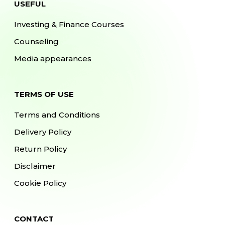
USEFUL
Investing & Finance Courses
Counseling
Media appearances
TERMS OF USE
Terms and Conditions
Delivery Policy
Return Policy
Disclaimer
Cookie Policy
CONTACT