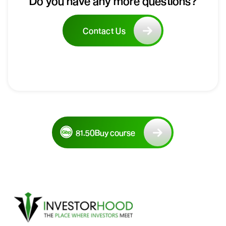
Do you have any more questions?
Contact Us
81.50
Buy course