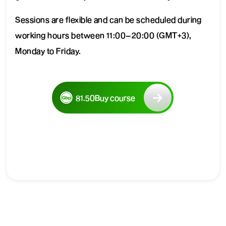
Sessions are flexible and can be scheduled during
working hours between 11:00–20:00 (GMT+3),
Monday to Friday.
81.50
Buy course