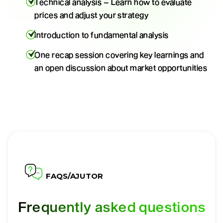
Technical analysis – Learn how to evaluate
prices and adjust your strategy
Introduction to fundamental analysis
One recap session covering key learnings and
an open discussion about market opportunities
FAQS/AJUTOR
Frequently asked questions