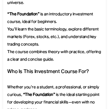
universe.
“The Foundation”
is an introductory investment
course, ideal for beginners.
You’ll learn the basic terminology, explore different
markets (Forex, stocks, etc.), and understand key
trading concepts.
The course combines theory with practice, offering
a clear and concise guide.
Who Is This Investment Course For?
Whether you’re a student, a professional, or simply
curious,
“The Foundation”
is the ideal starting point
for developing your financial skills—even with no