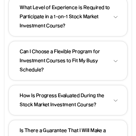
What Level of Experience is Required to
Participate in a 1-on-1 Stock Market
Investment Course?
Can I Choose a Flexible Program for
Investment Courses to Fit My Busy
Schedule?
How Is Progress Evaluated During the
Stock Market Investment Course?
Is There a Guarantee That I Will Make a