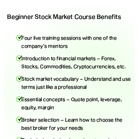
Beginner Stock Market Course Benefits
Four live training sessions with one of the
company’s mentors
Introduction to financial markets – Forex,
Stocks, Commodities, Cryptocurrencies, etc.
Stock market vocabulary – Understand and use
terms just like a professional
Essential concepts – Quote point, leverage,
equity, margin
Broker selection – Learn how to choose the
best broker for your needs