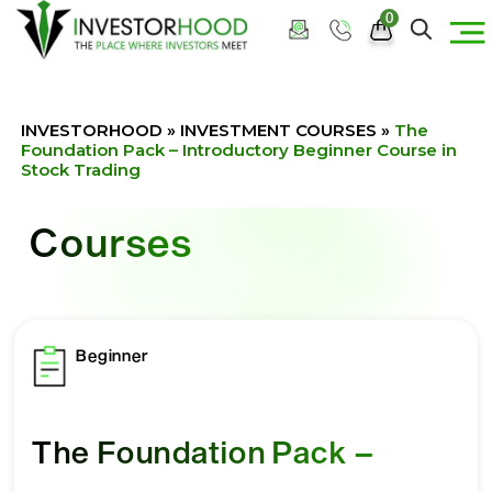
0
INVESTORHOOD
»
INVESTMENT COURSES
»
The
Foundation Pack – Introductory Beginner Course in
Stock Trading
Courses
Beginner
The Foundation Pack –