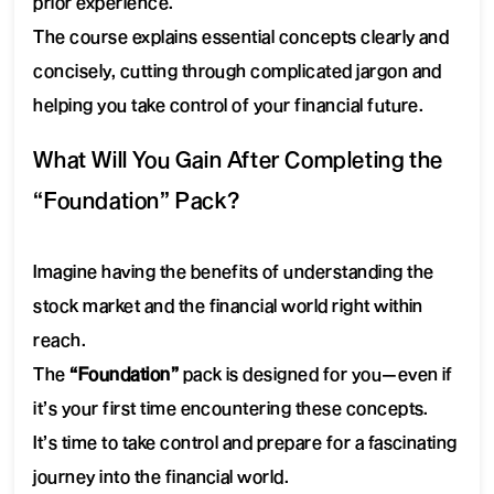
prior experience.
The course explains essential concepts clearly and
concisely, cutting through complicated jargon and
helping you take control of your financial future.
What Will You Gain After Completing the
“Foundation” Pack?
Imagine having the benefits of understanding the
stock market and the financial world right within
reach.
The
“Foundation”
pack is designed for you—even if
it’s your first time encountering these concepts.
It’s time to take control and prepare for a fascinating
journey into the financial world.