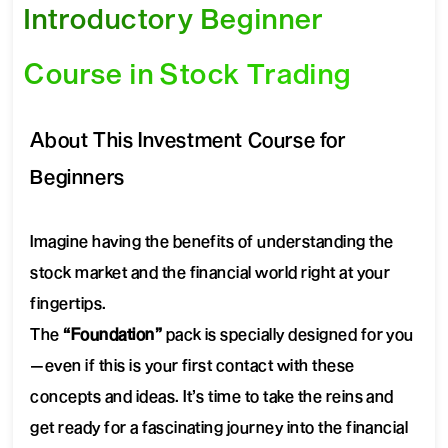
Introductory Beginner
Course in Stock Trading
About This Investment Course for
Beginners
Imagine having the benefits of understanding the
stock market and the financial world right at your
fingertips.
The
“Foundation”
pack is specially designed for you
—even if this is your first contact with these
concepts and ideas. It’s time to take the reins and
get ready for a fascinating journey into the financial