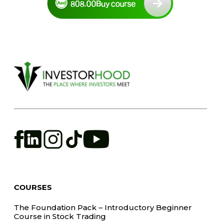
808.00
Buy course
COURSES
The Foundation Pack – Introductory Beginner
Course in Stock Trading