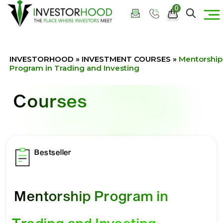
0
INVESTORHOOD
»
INVESTMENT COURSES
»
Mentorship
Program in Trading and Investing
Courses
Bestseller
Mentorship Program in