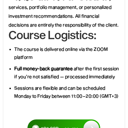
services, portfolio management, or personalized
investment recommendations. All financial
decisions are entirely the responsibility of the client.
Course Logistics:
The course is delivered online via the ZOOM
platform
Full money-back guarantee
after the first session
if you’re not satisfied — processed immediately
Sessions are flexible and can be scheduled
Monday to Friday between 11:00–20:00 (GMT+3)