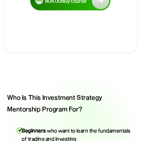
808.00
Buy course
Who Is This Investment Strategy
Mentorship Program For?
Beginners
who want to learn the fundamentals
of trading and investing