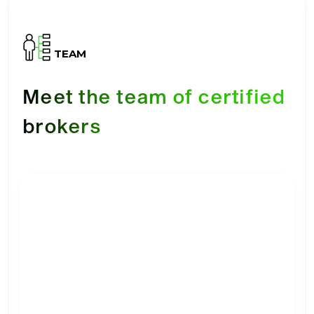
TEAM
Meet the team of certified
brokers