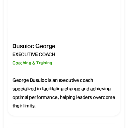
Busuioc George
EXECUTIVE COACH
Coaching & Training
George Busuioc is an executive coach
specialized in facilitating change and achieving
optimal performance, helping leaders overcome
their limits.