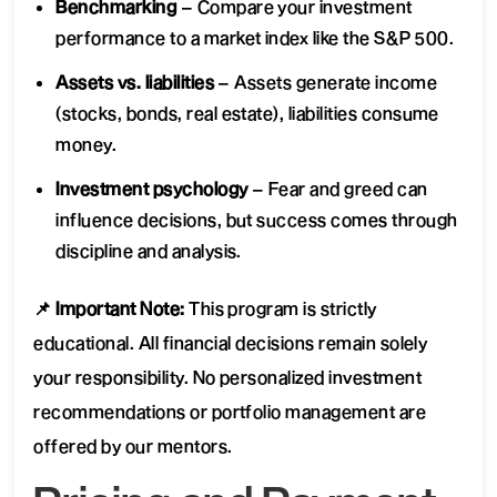
Benchmarking
– Compare your investment
performance to a market index like the S&P 500.
Assets vs. liabilities
– Assets generate income
(stocks, bonds, real estate), liabilities consume
money.
Investment psychology
– Fear and greed can
influence decisions, but success comes through
discipline and analysis.
📌 Important Note:
This program is strictly
educational. All financial decisions remain solely
your responsibility. No personalized investment
recommendations or portfolio management are
offered by our mentors.