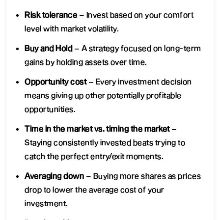
Risk tolerance
– Invest based on your comfort
level with market volatility.
Buy and Hold
– A strategy focused on long-term
gains by holding assets over time.
Opportunity cost
– Every investment decision
means giving up other potentially profitable
opportunities.
Time in the market vs. timing the market
–
Staying consistently invested beats trying to
catch the perfect entry/exit moments.
Averaging down
– Buying more shares as prices
drop to lower the average cost of your
investment.