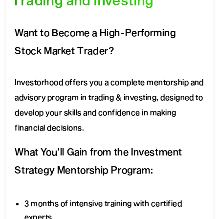
Trading and Investing
Want to Become a High-Performing
Stock Market Trader?
Investorhood offers you a complete mentorship and
advisory program in trading & investing, designed to
develop your skills and confidence in making
financial decisions.
What You’ll Gain from the Investment
Strategy Mentorship Program:
3 months of intensive training with certified
experts