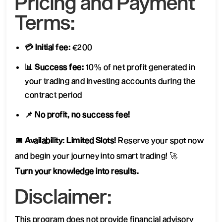
Pricing and Payment
Terms:
💳 Initial fee:
€200
📊 Success fee:
10% of net profit generated in
your trading and investing accounts during the
contract period
📌 No profit, no success fee!
📅 Availability: Limited Slots!
Reserve your spot now
and begin your journey into smart trading! 🚀
Turn your knowledge into results.
Disclaimer:
This program does not provide financial advisory