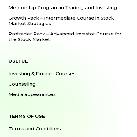
Mentorship Program in Trading and Investing
Growth Pack – Intermediate Course in Stock
Market Strategies
Protrader Pack – Advanced Investor Course for
the Stock Market
USEFUL
Investing & Finance Courses
Counseling
Media appearances
TERMS OF USE
Terms and Conditions