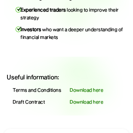
Experienced traders
looking to improve their
strategy
Investors
who want a deeper understanding of
financial markets
Useful information:
Terms and Conditions
Download here
Draft Contract
Download here