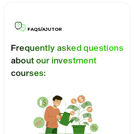
FAQS/AJUTOR
Frequently asked questions
about our investment
courses: