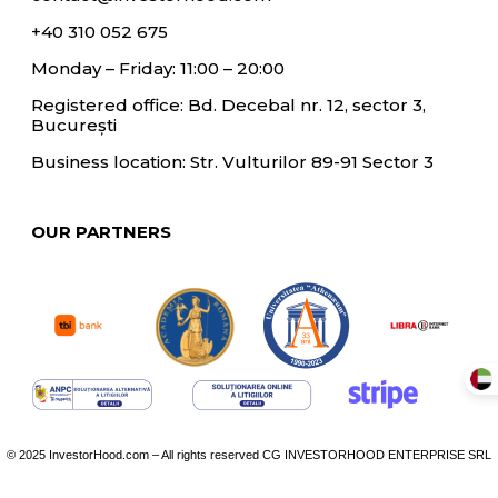
+40 310 052 675
Monday – Friday: 11:00 – 20:00
Registered office: Bd. Decebal nr. 12, sector 3,
București
Business location: Str. Vulturilor 89-91 Sector 3
OUR PARTNERS
© 2025 InvestorHood.com – All rights reserved CG INVESTORHOOD ENTERPRISE SRL