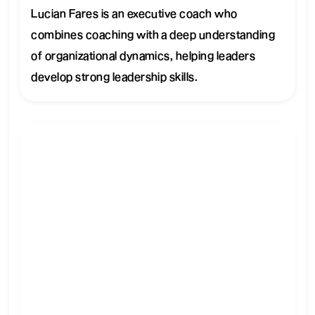
Lucian Fares is an executive coach who
combines coaching with a deep understanding
of organizational dynamics, helping leaders
develop strong leadership skills.