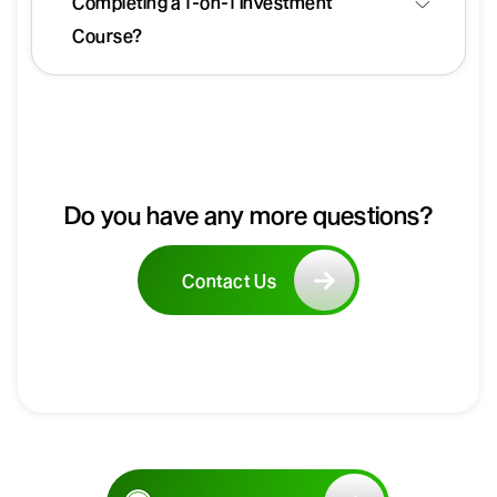
Completing a 1-on-1 Investment
Course?
Do you have any more questions?
Contact Us