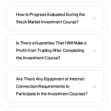
How Is Progress Evaluated During the
Stock Market Investment Course?
Is There a Guarantee That I Will Make a
Profit from Trading After Completing
the Investment Course?
Are There Any Equipment or Internet
Connection Requirements to
Participate in the Investment Courses?