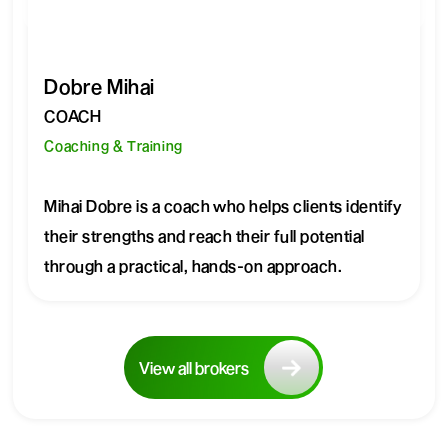
Dobre Mihai
COACH
Coaching & Training
Mihai Dobre is a coach who helps clients identify
their strengths and reach their full potential
through a practical, hands-on approach.
View all brokers