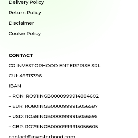
Delivery Policy
Return Policy
Disclaimer
Cookie Policy
CONTACT
CG INVESTORHOOD ENTERPRISE SRL
CUI: 49313396
IBAN
– RON: RO91INGB0000999914884602
– EUR: RO80INGB0000999915056587
– USD: RO58INGB0000999915056595
– GBP: RO79INGB0000999915056605
contact@investorhood.com