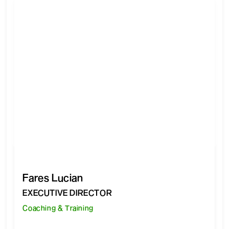
Fares Lucian
EXECUTIVE DIRECTOR
Coaching & Training