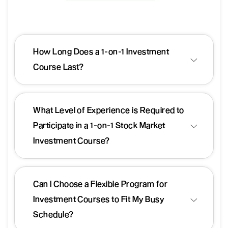
How Long Does a 1-on-1 Investment
Course Last?
What Level of Experience is Required to
Participate in a 1-on-1 Stock Market
Investment Course?
Can I Choose a Flexible Program for
Investment Courses to Fit My Busy
Schedule?