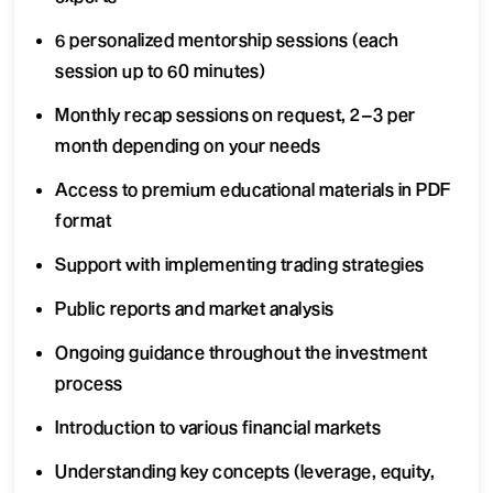
6 personalized mentorship sessions (each
session up to 60 minutes)
Monthly recap sessions on request, 2–3 per
month depending on your needs
Access to premium educational materials in PDF
format
Support with implementing trading strategies
Public reports and market analysis
Ongoing guidance throughout the investment
process
Introduction to various financial markets
Understanding key concepts (leverage, equity,