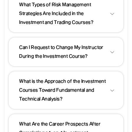
What Types of Risk Management
Strategies Are Included in the
Investment and Trading Courses?
Can I Request to Change My Instructor
During the Investment Course?
What is the Approach of the Investment
Courses Toward Fundamental and
Technical Analysis?
What Are the Career Prospects After