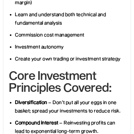
margin)
Learn and understand both technical and
fundamental analysis
Commission cost management
Investment autonomy
Create your own trading or investment strategy
Core Investment
Principles Covered:
Diversification
– Don’t put all your eggs in one
basket; spread your investments to reduce risk.
Compound interest
– Reinvesting profits can
lead to exponential long-term growth.