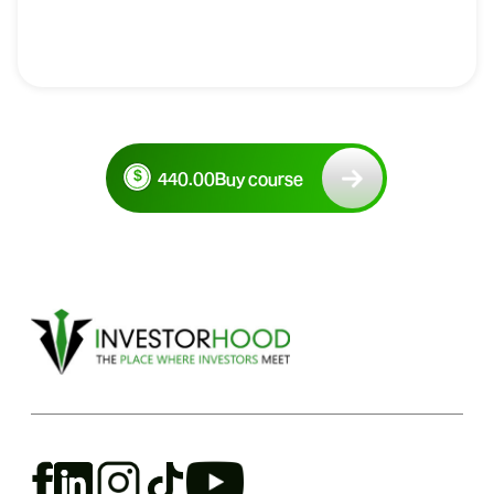
440.00
Buy course