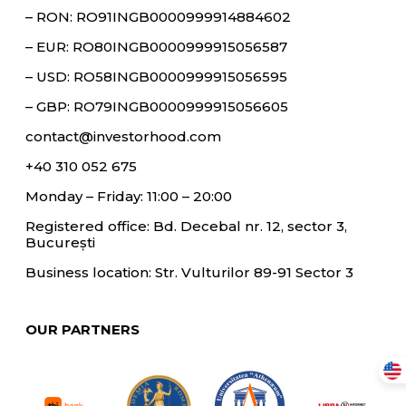
– RON: RO91INGB0000999914884602
– EUR: RO80INGB0000999915056587
– USD: RO58INGB0000999915056595
– GBP: RO79INGB0000999915056605
contact@investorhood.com
+40 310 052 675
Monday – Friday: 11:00 – 20:00
Registered office: Bd. Decebal nr. 12, sector 3,
București
Business location: Str. Vulturilor 89-91 Sector 3
OUR PARTNERS