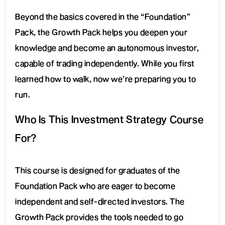
Beyond the basics covered in the “Foundation”
Pack, the Growth Pack helps you deepen your
knowledge and become an autonomous investor,
capable of trading independently. While you first
learned how to walk, now we’re preparing you to
run.
Who Is This Investment Strategy Course
For?
This course is designed for graduates of the
Foundation Pack who are eager to become
independent and self-directed investors. The
Growth Pack provides the tools needed to go