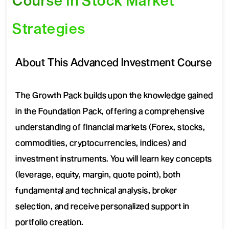
Course in Stock Market
Strategies
About This Advanced Investment Course
The Growth Pack builds upon the knowledge gained
in the Foundation Pack, offering a comprehensive
understanding of financial markets (Forex, stocks,
commodities, cryptocurrencies, indices) and
investment instruments. You will learn key concepts
(leverage, equity, margin, quote point), both
fundamental and technical analysis, broker
selection, and receive personalized support in
portfolio creation.