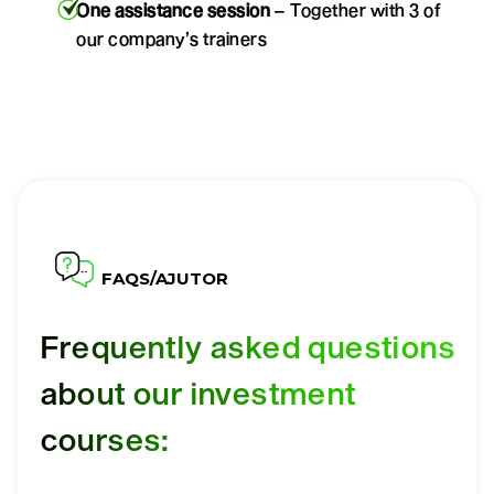
One assistance session
– Together with 3 of
our company’s trainers
FAQS/AJUTOR
Frequently asked questions
about our investment
courses: