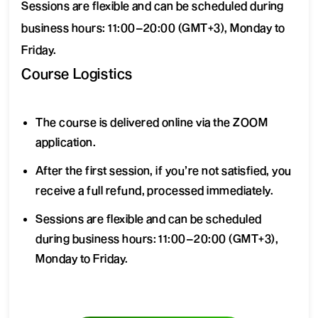
Sessions are flexible and can be scheduled during
business hours: 11:00–20:00 (GMT+3), Monday to
Friday.
Course Logistics
The course is delivered online via the ZOOM
application.
After the first session, if you’re not satisfied, you
receive a full refund, processed immediately.
Sessions are flexible and can be scheduled
during business hours: 11:00–20:00 (GMT+3),
Monday to Friday.