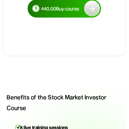
440.00
Buy course
Benefits of the Stock Market Investor
Course
8 live training sessions