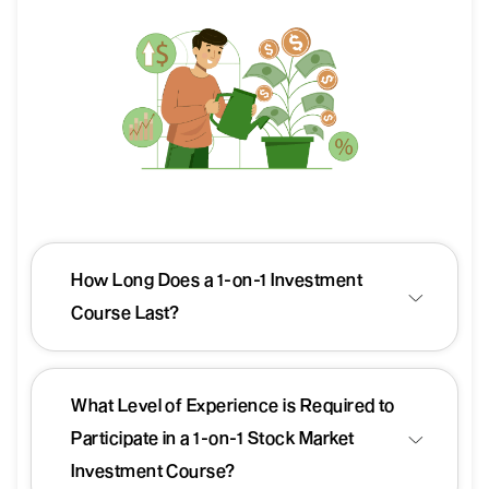
How Long Does a 1-on-1 Investment
Course Last?
What Level of Experience is Required to
Participate in a 1-on-1 Stock Market
Investment Course?