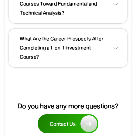
Courses Toward Fundamental and
Technical Analysis?
What Are the Career Prospects After
Completing a 1-on-1 Investment
Course?
Do you have any more questions?
Contact Us