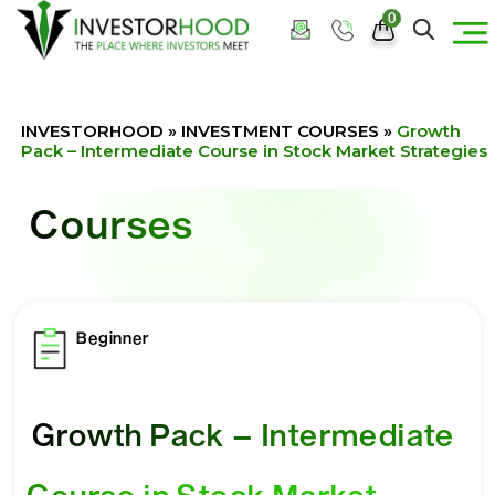
0
INVESTORHOOD
»
INVESTMENT COURSES
»
Growth
Pack – Intermediate Course in Stock Market Strategies
Courses
Beginner
Growth Pack – Intermediate