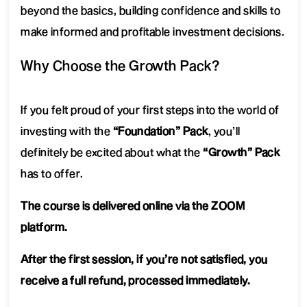
beyond the basics, building confidence and skills to
make informed and profitable investment decisions.
Why Choose the Growth Pack?
If you felt proud of your first steps into the world of
investing with the
“Foundation” Pack
, you’ll
definitely be excited about what the
“Growth” Pack
has to offer.
The course is delivered online via the ZOOM
platform.
After the first session, if you’re not satisfied, you
receive a full refund, processed immediately.