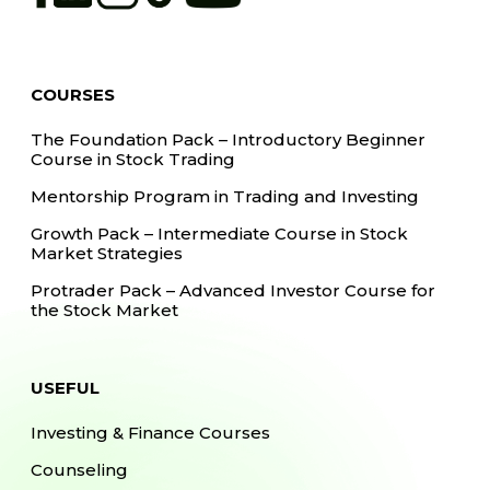
COURSES
The Foundation Pack – Introductory Beginner
Course in Stock Trading
Mentorship Program in Trading and Investing
Growth Pack – Intermediate Course in Stock
Market Strategies
Protrader Pack – Advanced Investor Course for
the Stock Market
USEFUL
Investing & Finance Courses
Counseling