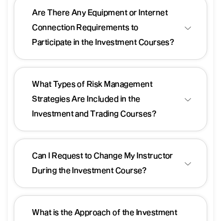
Are There Any Equipment or Internet
Connection Requirements to
Participate in the Investment Courses?
What Types of Risk Management
Strategies Are Included in the
Investment and Trading Courses?
Can I Request to Change My Instructor
During the Investment Course?
What is the Approach of the Investment