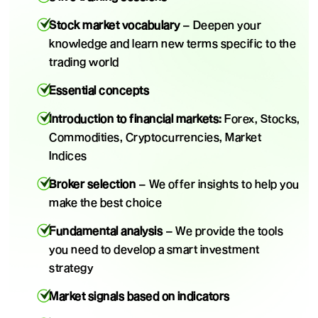
Stock market vocabulary
– Deepen your
knowledge and learn new terms specific to the
trading world
Essential concepts
Introduction to financial markets:
Forex, Stocks,
Commodities, Cryptocurrencies, Market
Indices
Broker selection
– We offer insights to help you
make the best choice
Fundamental analysis
– We provide the tools
you need to develop a smart investment
strategy
Market signals based on indicators