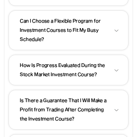
Can I Choose a Flexible Program for
Investment Courses to Fit My Busy
Schedule?
How Is Progress Evaluated During the
Stock Market Investment Course?
Is There a Guarantee That I Will Make a
Profit from Trading After Completing
the Investment Course?