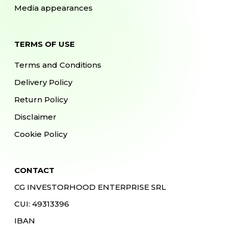
Media appearances
TERMS OF USE
Terms and Conditions
Delivery Policy
Return Policy
Disclaimer
Cookie Policy
CONTACT
CG INVESTORHOOD ENTERPRISE SRL
CUI: 49313396
IBAN