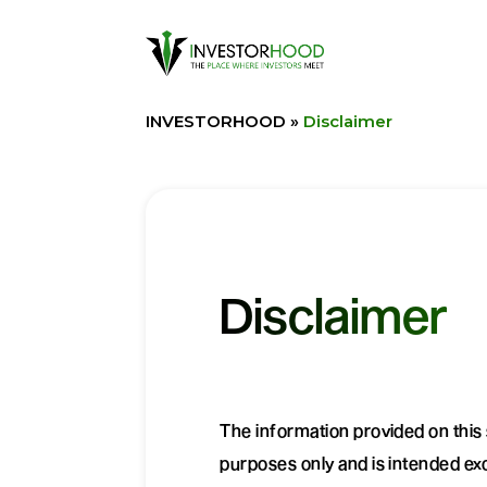
INVESTORHOOD
»
Disclaimer
Disclaimer
The information provided on this s
purposes only and is intended excl