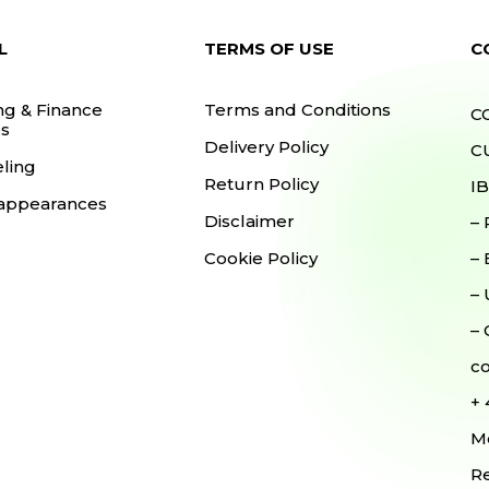
L
TERMS OF USE
C
ng & Finance
Terms and Conditions
C
s
Delivery Policy
CU
ling
Return Policy
I
appearances
Disclaimer
–
Cookie Policy
–
–
–
c
+
Mo
Re