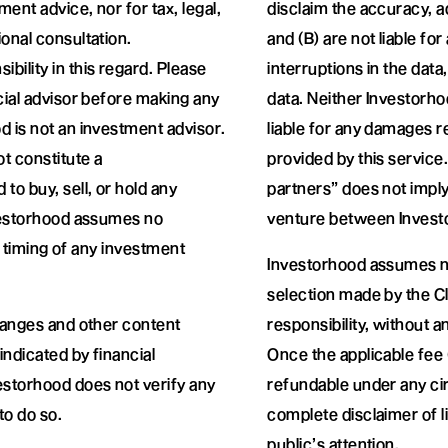
ment advice, nor for tax, legal,
disclaim the accuracy, 
onal consultation.
and (B) are not liable fo
ility in this regard. Please
interruptions in the data
cial advisor before making any
data. Neither Investorho
d is not an investment advisor.
liable for any damages r
t constitute a
provided by this service.
o buy, sell, or hold any
partners” does not imply
nvestorhood assumes no
venture between Investo
or timing of any investment
Investorhood assumes no
selection made by the Cli
changes and other content
responsibility, without 
ndicated by financial
Once the applicable fee (
estorhood does not verify any
refundable under any ci
to do so.
complete disclaimer of li
public’s attention.