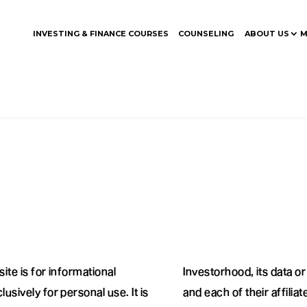
INVESTING & FINANCE COURSES
COUNSELING
ABOUT US
M
ite is for informational
Investorhood, its data o
usively for personal use. It is
and each of their affilia