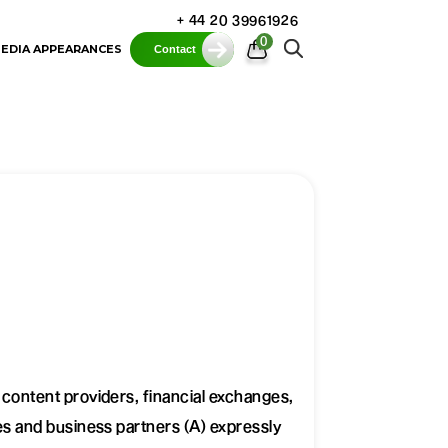
+ 44 20 39961926
0
EDIA APPEARANCES
Contact
r content providers, financial exchanges,
tes and business partners (A) expressly