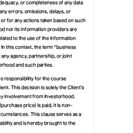
adequacy, or completeness of any data
r any errors, omissions, delays, or
, or for any actions taken based on such
od nor its information providers are
elated to the use of the information
 In this context, the term “business
 any agency, partnership, or joint
rhood and such parties.
 responsibility for the course
ent. This decision is solely the Client’s
any involvement from Investorhood.
purchase price) is paid, it is non-
rcumstances. This clause serves as a
ability and is hereby brought to the