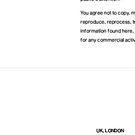
You agree not to copy, m
reproduce, reprocess, tr
information found here, 
for any commercial activ
UK, LONDON