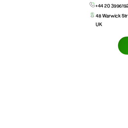
+44 20 399619
48 Warwick St
UK