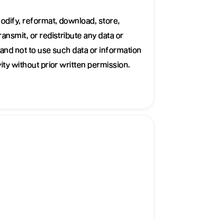
odify, reformat, download, store,
ansmit, or redistribute any data or
and not to use such data or information
ity without prior written permission.