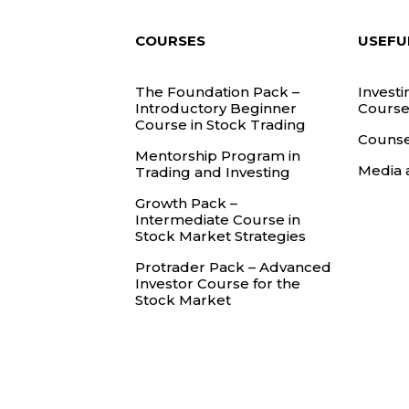
COURSES
USEFU
The Foundation Pack –
Investi
Introductory Beginner
Course
Course in Stock Trading
Counse
Mentorship Program in
Media 
Trading and Investing
Growth Pack –
Intermediate Course in
Stock Market Strategies
Protrader Pack – Advanced
Investor Course for the
Stock Market