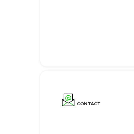
CONTACT