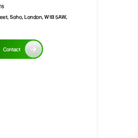
26
reet, Soho, London, W1B 5AW,
Contact