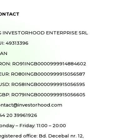
ONTACT
G INVESTORHOOD ENTERPRISE SRL
I: 49313396
BAN
 RON: RO91INGB0000999914884602
 EUR: RO80INGB0000999915056587
 USD: RO58INGB0000999915056595
 GBP: RO79INGB0000999915056605
ontact@investorhood.com
 44 20 39961926
nday – Friday: 11:00 – 20:00
gistered office: Bd. Decebal nr. 12,