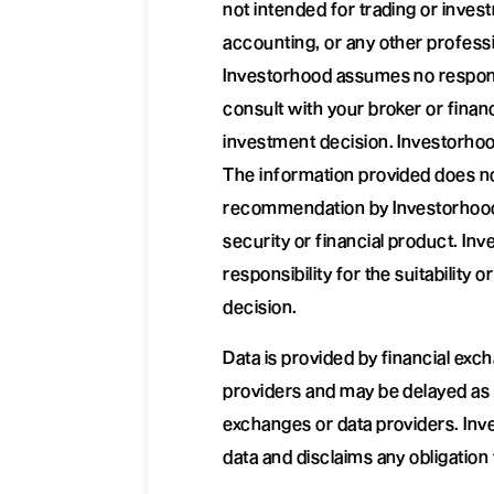
not intended for trading or invest
accounting, or any other professi
Investorhood assumes no responsib
consult with your broker or finan
investment decision. Investorhoo
The information provided does no
recommendation by Investorhood t
security or financial product. I
responsibility for the suitability 
decision.
Data is provided by financial ex
providers and may be delayed as i
exchanges or data providers. Inv
data and disclaims any obligation 