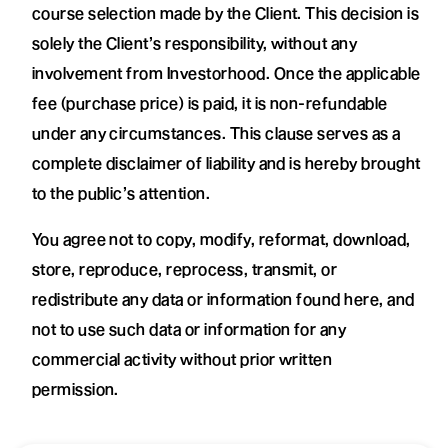
course selection made by the Client. This decision is
solely the Client’s responsibility, without any
involvement from Investorhood. Once the applicable
fee (purchase price) is paid, it is non-refundable
under any circumstances. This clause serves as a
complete disclaimer of liability and is hereby brought
to the public’s attention.
You agree not to copy, modify, reformat, download,
store, reproduce, reprocess, transmit, or
redistribute any data or information found here, and
not to use such data or information for any
commercial activity without prior written
permission.