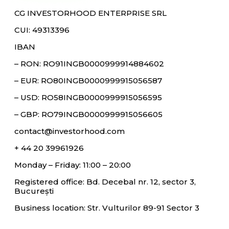
CG INVESTORHOOD ENTERPRISE SRL
CUI: 49313396
IBAN
– RON: RO91INGB0000999914884602
– EUR: RO80INGB0000999915056587
– USD: RO58INGB0000999915056595
– GBP: RO79INGB0000999915056605
contact@investorhood.com
+ 44 20 39961926
Monday – Friday: 11:00 – 20:00
Registered office: Bd. Decebal nr. 12, sector 3,
București
Business location: Str. Vulturilor 89-91 Sector 3