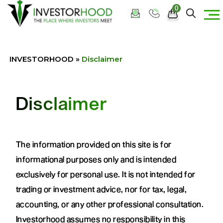
0
INVESTORHOOD
»
Disclaimer
Disclaimer
The information provided on this site is for
informational purposes only and is intended
exclusively for personal use. It is not intended for
trading or investment advice, nor for tax, legal,
accounting, or any other professional consultation.
Investorhood assumes no responsibility in this