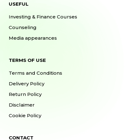
USEFUL
Investing & Finance Courses
Counseling
Media appearances
TERMS OF USE
Terms and Conditions
Delivery Policy
Return Policy
Disclaimer
Cookie Policy
CONTACT