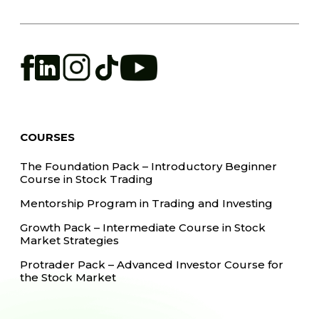
COURSES
The Foundation Pack – Introductory Beginner
Course in Stock Trading
Mentorship Program in Trading and Investing
Growth Pack – Intermediate Course in Stock
Market Strategies
Protrader Pack – Advanced Investor Course for
the Stock Market