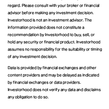
regard. Please consult with your broker or financial
advisor before making any investment decision.
Investorhood is not an investment advisor. The
information provided does not constitute a
recommendation by Investorhood to buy, sell, or
hold any security or financial product. Investorhood
assumes no responsibility for the suitability or timing
of any investment decision.
Data is provided by financial exchanges and other
content providers and may be delayed as indicated
by financial exchanges or data providers.
Investorhood does not verify any data and disclaims
any obligation to do so.