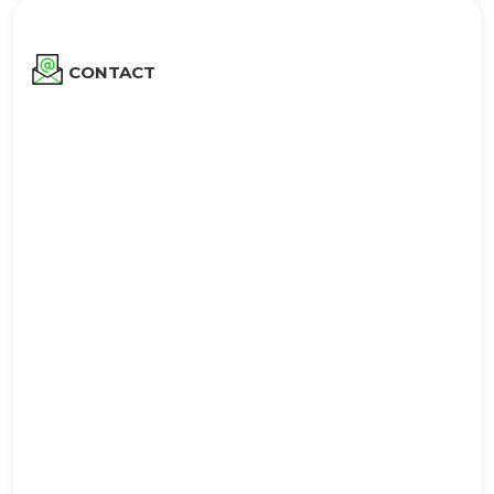
CONTACT