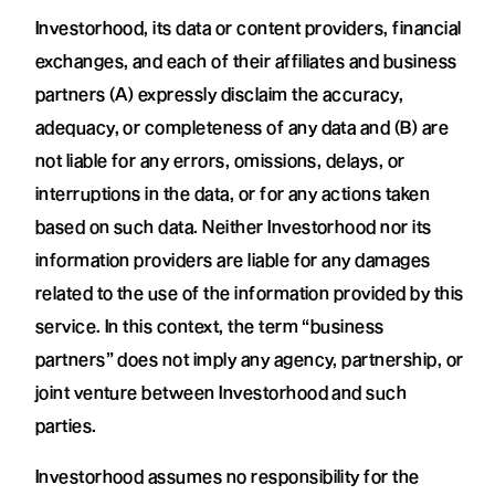
Investorhood, its data or content providers, financial
exchanges, and each of their affiliates and business
partners (A) expressly disclaim the accuracy,
adequacy, or completeness of any data and (B) are
not liable for any errors, omissions, delays, or
interruptions in the data, or for any actions taken
based on such data. Neither Investorhood nor its
information providers are liable for any damages
related to the use of the information provided by this
service. In this context, the term “business
partners” does not imply any agency, partnership, or
joint venture between Investorhood and such
parties.
Investorhood assumes no responsibility for the