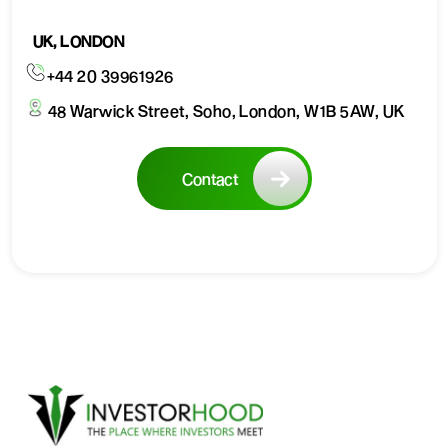
UK, LONDON
+44 20 39961926
48 Warwick Street, Soho, London, W1B 5AW, UK
Contact